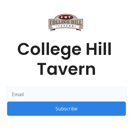
College Hill 
Tavern
Subscribe